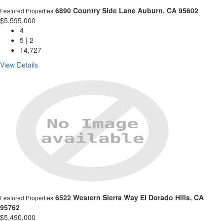
6890 Country Side Lane
Auburn, CA 95602
Featured Properties
$5,595,000
4
5 | 2
14,727
View Details
6522 Western Sierra Way
El Dorado Hills, CA
Featured Properties
95762
$5,490,000