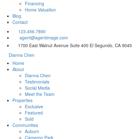
Financing
Home Valuation
Blog
Contact
123.456.7890
agent@agentimage.com
1700 East Walnut Avenue Suite 400
El Segundo, CA 9045
Dianna Chen
Home
About
Dianna Chen
Testimonials
Social Media
Meet the Team
Properties
Exclusive
Featured
Sold
Communities
Auburn
Cameron Park