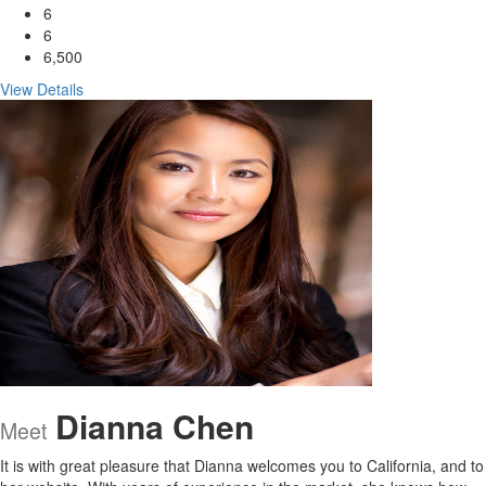
6
6
6,500
View Details
Dianna Chen
Meet
It is with great pleasure that Dianna welcomes you to California, and to