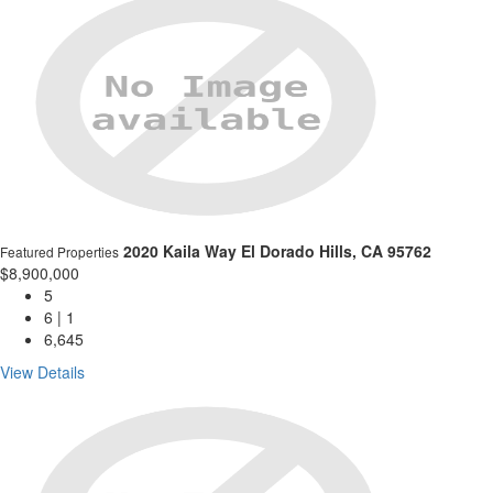
2020 Kaila Way
El Dorado Hills, CA 95762
Featured Properties
$8,900,000
5
6 | 1
6,645
View Details