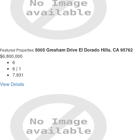
5005 Gresham Drive
El Dorado Hills, CA 95762
Featured Properties
$6,800,000
6
6 | 1
7,931
View Details