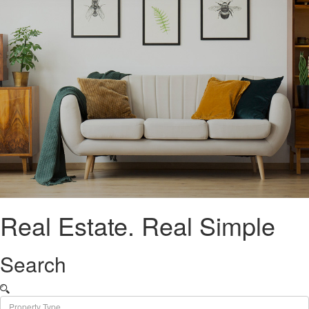
Real Estate.
Real Simple
Search
Property Type