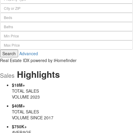
City or ZIP
Beds
Baths
Min Price
Max Price
Search
Advanced
Real Estate IDX powered by iHomefinder
Highlights
Sales
$18M+
TOTAL SALES
VOLUME 2023
$40M+
TOTAL SALES
VOLUME SINCE 2017
$750K+
AVERAGE