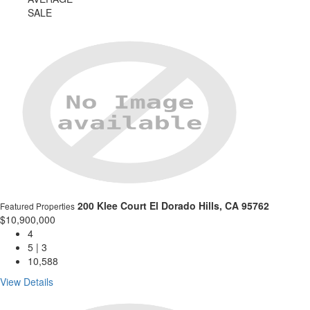
SALE
200 Klee Court
El Dorado Hills, CA 95762
Featured Properties
$10,900,000
4
5 | 3
10,588
View Details