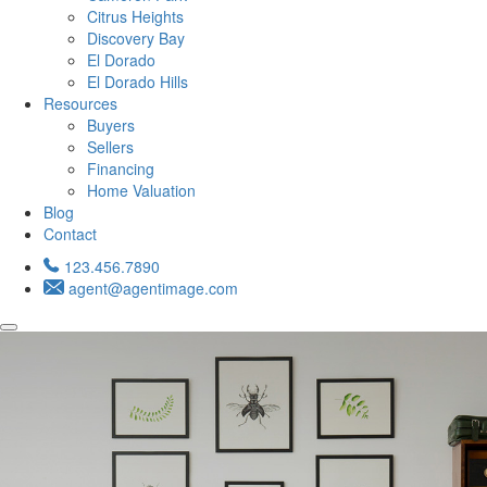
Citrus Heights
Discovery Bay
El Dorado
El Dorado Hills
Resources
Buyers
Sellers
Financing
Home Valuation
Blog
Contact
123.456.7890
agent@agentimage.com