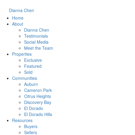
Dianna Chen
Home
About
Dianna Chen
Testimonials
Social Media
Meet the Team
Properties
Exclusive
Featured
Sold
Communities
Auburn
Cameron Park
Citrus Heights
Discovery Bay
El Dorado
El Dorado Hills
Resources
Buyers
Sellers