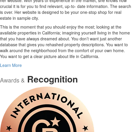
her website. With years of experience in the market, she knows how
crucial it is for you to find relevant, up-to- date information. The search
is over. Her website is designed to be your one-stop shop for real
estate in sample city.
This is the moment that you should enjoy the most; looking at the
available properties in California; imagining yourself living in the home
that you have always dreamed about. You don’t want just another
database that gives you rehashed property descriptions. You want to
walk around the neighborhood from the comfort of your own home.
You want to get a clear picture about life in California.
Learn More
Recognition
Awards &