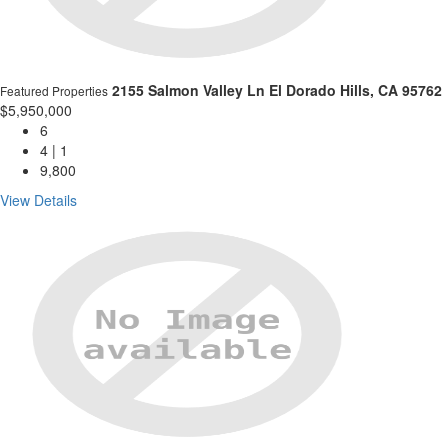
2155 Salmon Valley Ln
El Dorado Hills, CA 95762
Featured Properties
$5,950,000
6
4 | 1
9,800
View Details